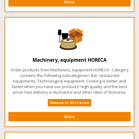
More
Machinery, equipment HORECA
Order products from Machinery, equipment HORECA . Category
contains the following subcategories: Bar, restaurant
equipments, Technological equipment. Cooking is better and
faster when you have our products! High quality and the best
price! Fast delivery in Bucharest and other cities of Romania.
Повече от 83 статии
More