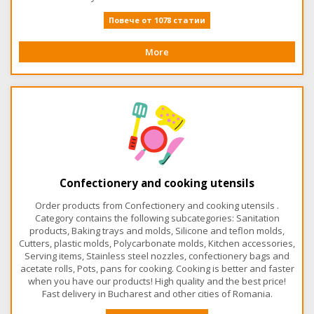
Повече от 1078 статии
More
Confectionery and cooking utensils
Order products from Confectionery and cooking utensils .
Category contains the following subcategories: Sanitation
products, Baking trays and molds, Silicone and teflon molds,
Cutters, plastic molds, Polycarbonate molds, Kitchen accessories,
Serving items, Stainless steel nozzles, confectionery bags and
acetate rolls, Pots, pans for cooking. Cooking is better and faster
when you have our products! High quality and the best price!
Fast delivery in Bucharest and other cities of Romania.