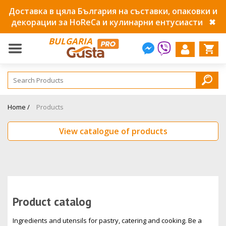
Доставка в цяла България на съставки, опаковки и
декорации за HoReCa и кулинарни ентусиасти
✖
BULGARIA
Home /
Products
View catalogue of products
Product catalog
Ingredients and utensils for pastry, catering and cooking. Be a