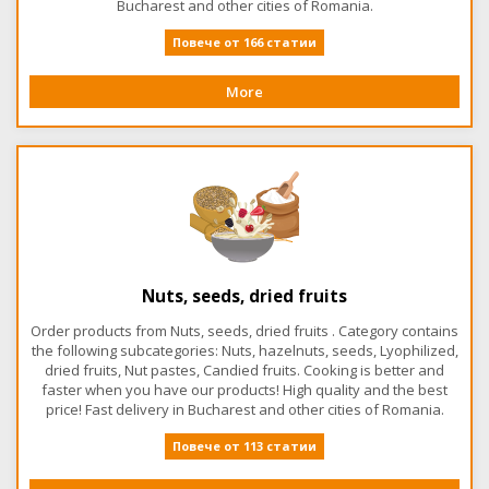
Bucharest and other cities of Romania.
Повече от 166 статии
More
Nuts, seeds, dried fruits
Order products from Nuts, seeds, dried fruits . Category contains
the following subcategories: Nuts, hazelnuts, seeds, Lyophilized,
dried fruits, Nut pastes, Candied fruits. Cooking is better and
faster when you have our products! High quality and the best
price! Fast delivery in Bucharest and other cities of Romania.
Повече от 113 статии