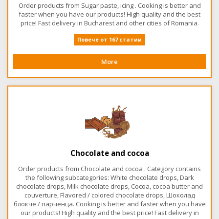
Order products from Sugar paste, icing . Cooking is better and
faster when you have our products! High quality and the best
price! Fast delivery in Bucharest and other cities of Romania.
Повече от 167 статии
More
Chocolate and cocoa
Order products from Chocolate and cocoa . Category contains
the following subcategories: White chocolate drops, Dark
chocolate drops, Milk chocolate drops, Cocoa, cocoa butter and
couverture, Flavored / colored chocolate drops, Шоколад
блокче / парченца. Cooking is better and faster when you have
our products! High quality and the best price! Fast delivery in