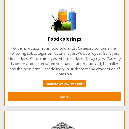
Food colorings
Order products from Food colorings . Category contains the
following subcategories: Natural dyes, Powder dyes, Gel dyes,
Liquid dyes, Chocolate dyes, Airbrush dyes, Spray dyes. Cooking
is better and faster when you have our products! High quality
and the best price! Fast delivery in Bucharest and other cities of
Romania.
Повече от 262 статии
More