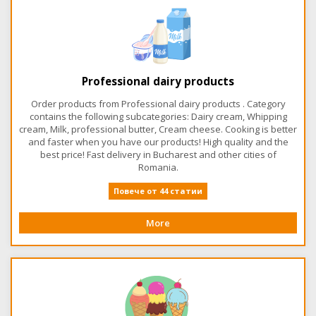
Professional dairy products
Order products from Professional dairy products . Category
contains the following subcategories: Dairy cream, Whipping
cream, Milk, professional butter, Cream cheese. Cooking is better
and faster when you have our products! High quality and the
best price! Fast delivery in Bucharest and other cities of
Romania.
Повече от 44 статии
More