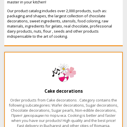
master in your kitchen!
Our product catalog includes over 2,000 products, such as:
packaging and shapes, the largest collection of chocolate
decorations, sweet ingredients, utensils, food coloring, raw
materials, ingredients for gelato, real chocolate, professional
dairy products, nuts, flour , seeds and other products
indispensable to the art of cooking.
Cake decorations
Order products from Cake decorations . Category contains the
following subcategories: Wafer decorations, Sugar decorations,
Chocolate decorations, Sugar pearls, Non-edible decorations,
Принт декорации по поръчка. Cooking is better and faster
when you have our products! High quality and the best price!
Fast delivery in Bucharest and other cities of Romania.