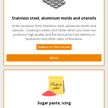
Stainless steel, aluminum molds and utensils
Order products from Stainless steel, aluminum molds and
utensils . Cooking is better and faster when you have our
products! High quality and the best price! Fast delivery in
Bucharest and other cities of Romania.
Повече от 214 статии
More
Sugar paste, icing