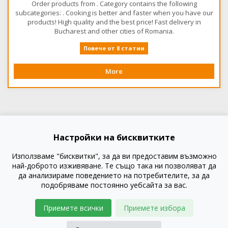
Order products from . Category contains the following
subcategories: . Cooking is better and faster when you have our
products! High quality and the best price! Fast delivery in
Bucharest and other cities of Romania.
Повече от 8 статии
More
Настройки на бисквитките
Използваме "бисквитки", за да ви предоставим възможно
най-доброто изживяване. Те също така ни позволяват да
да анализираме поведението на потребителите, за да
подобряваме постоянно уебсайта за вас.
Приемете всички
Приемете избора