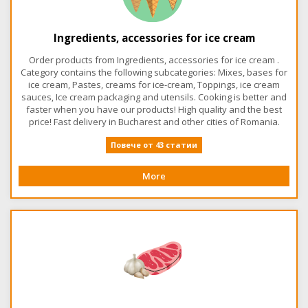
Ingredients, accessories for ice cream
Order products from Ingredients, accessories for ice cream .
Category contains the following subcategories: Mixes, bases for
ice cream, Pastes, creams for ice-cream, Toppings, ice cream
sauces, Ice cream packaging and utensils. Cooking is better and
faster when you have our products! High quality and the best
price! Fast delivery in Bucharest and other cities of Romania.
Повече от 43 статии
More