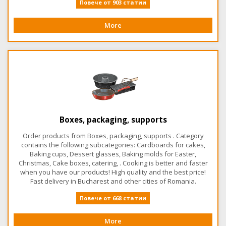
Повече от 903 статии
More
Boxes, packaging, supports
Order products from Boxes, packaging, supports . Category
contains the following subcategories: Cardboards for cakes,
Baking cups, Dessert glasses, Baking molds for Easter,
Christmas, Cake boxes, catering, . Cooking is better and faster
when you have our products! High quality and the best price!
Fast delivery in Bucharest and other cities of Romania.
Повече от 668 статии
More