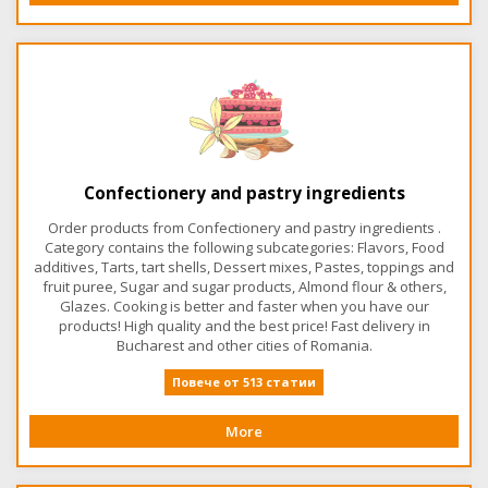
Confectionery and pastry ingredients
Order products from Confectionery and pastry ingredients .
Category contains the following subcategories: Flavors, Food
additives, Tarts, tart shells, Dessert mixes, Pastes, toppings and
fruit puree, Sugar and sugar products, Almond flour & others,
Glazes. Cooking is better and faster when you have our
products! High quality and the best price! Fast delivery in
Bucharest and other cities of Romania.
Повече от 513 статии
More